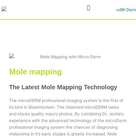
Skip
to
content
Mole mapping
The Latest Mole Mapping Technology
The microDERM professional imaging system is the first of
its kind in Bloemfontein. The Visiomed microDERM takes
and stores quality macro photos. By combining Dr. Jonita’s
experience with the advanced technology of the microDerm
professional imaging system the chances of diagnosing
melanoma in it’s early stages is greatly increased. Mole