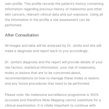
own profile. This profile records the patient’s history containing
information regarding previous history of melanoma and other
skin cancers, relevant clinical data and sun exposure. Using all
the information in the profile a risk assessment can be
performed.
After Consultation
All images and data will be analysed by Dr. Jonita and she will
make a diagnosis and report back to you accordingly.
Dr. Jonita’s diagnosis and the report will provide details of your
risk factors, statistical information, your risk of melanoma,
moles or lesions that are to be concerned about,
recommendations on how to manage these moles or lesions
and any future procedures that need to be performed.
Please note: No melanoma surveillance programme is 100%
accurate and therefore Mole Mapping cannot substitute for a
clinical examination. It is vitally important to continue with