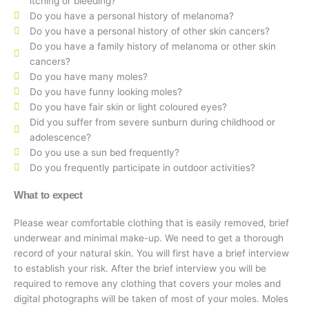
itching or bleeding?
Do you have a personal history of melanoma?
Do you have a personal history of other skin cancers?
Do you have a family history of melanoma or other skin
cancers?
Do you have many moles?
Do you have funny looking moles?
Do you have fair skin or light coloured eyes?
Did you suffer from severe sunburn during childhood or
adolescence?
Do you use a sun bed frequently?
Do you frequently participate in outdoor activities?
What to expect
Please wear comfortable clothing that is easily removed, brief
underwear and minimal make-up. We need to get a thorough
record of your natural skin. You will first have a brief interview
to establish your risk. After the brief interview you will be
required to remove any clothing that covers your moles and
digital photographs will be taken of most of your moles. Moles