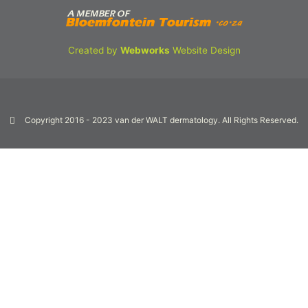
Created by
Webworks
Website Design
Copyright 2016 - 2023 van der WALT dermatology. All Rights Reserved.