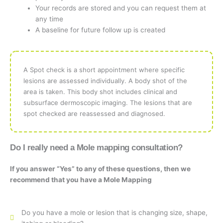
Your records are stored and you can request them at
any time
A baseline for future follow up is created
A Spot check is a short appointment where specific
lesions are assessed individually. A body shot of the
area is taken. This body shot includes clinical and
subsurface dermoscopic imaging. The lesions that are
spot checked are reassessed and diagnosed.
Do I really need a Mole mapping consultation?
If you answer “Yes” to any of these questions, then we
recommend that you have a Mole Mapping
Do you have a mole or lesion that is changing size, shape,