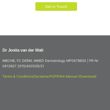
Get in Touch
Dr Jonita van der Walt
MBCHB, FC DERM, MMED Dermatology MP0678830 | PR Nr.
0613827 2015/400539/21
Terms & Conditions
Disclaimer
POPI
PAIA Manual (Download)