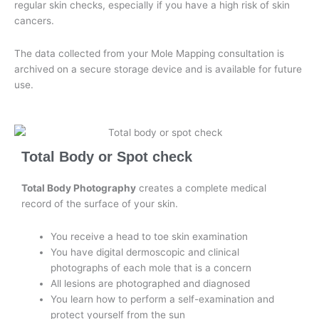
regular skin checks, especially if you have a high risk of skin
cancers.
The data collected from your Mole Mapping consultation is
archived on a secure storage device and is available for future
use.
Total Body or Spot check
Total Body Photography
creates a complete medical
record of the surface of your skin.
You receive a head to toe skin examination
You have digital dermoscopic and clinical
photographs of each mole that is a concern
All lesions are photographed and diagnosed
You learn how to perform a self-examination and
protect yourself from the sun