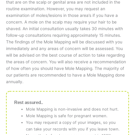
that are on the scalp or genital area are not included in the
routine examination. However, you may request an
examination of moles/lesions in those area’s if you have a
concern. A mole on the scalp may require your hair to be
shaved. An initial consultation usually takes 30 minutes with
follow-up consultations requiring approximately 15 minutes.
The findings of the Mole Mapping will be discussed with you
immediately and any areas of concern will be assessed. You
will be advised on the best course of action to take regarding
the areas of concern. You will also receive a recommendation
of how often you should have Mole Mapping. The majority of
our patients are recommended to have a Mole Mapping done
annually.
Rest assured..
Mole Mapping is non-invasive and does not hurt.
Mole Mapping is safe for pregnant women.
You may request a copy of your images, so you
can take your records with you if you leave town.