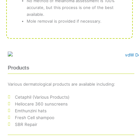
No method of melanoma assessment is 100%
accurate, but this process is one of the best
available.
Mole removal is provided if necessary.
Products
Various dermatological products are available including:
Cetaphil (Various Products)
Heliocare 360 sunscreens
Emthunzini hats
Fresh Cell shampoo
SBR Repair