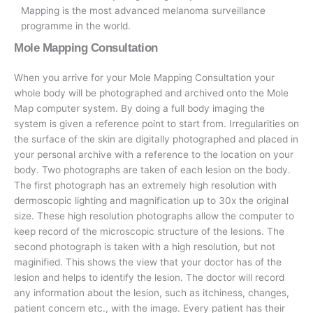
Mapping is the most advanced melanoma surveillance
programme in the world.
Mole Mapping Consultation
When you arrive for your Mole Mapping Consultation your
whole body will be photographed and archived onto the Mole
Map computer system. By doing a full body imaging the
system is given a reference point to start from. Irregularities on
the surface of the skin are digitally photographed and placed in
your personal archive with a reference to the location on your
body. Two photographs are taken of each lesion on the body.
The first photograph has an extremely high resolution with
dermoscopic lighting and magnification up to 30x the original
size. These high resolution photographs allow the computer to
keep record of the microscopic structure of the lesions. The
second photograph is taken with a high resolution, but not
maginified. This shows the view that your doctor has of the
lesion and helps to identify the lesion. The doctor will record
any information about the lesion, such as itchiness, changes,
patient concern etc., with the image. Every patient has their